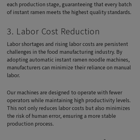
each production stage, guaranteeing that every batch
of instant ramen meets the highest quality standards.
3. Labor Cost Reduction
Labor shortages and rising labor costs are persistent
challenges in the food manufacturing industry. By
adopting automatic instant ramen noodle machines,
manufacturers can minimize their reliance on manual
labor.
Our machines are designed to operate with fewer
operators while maintaining high productivity levels.
This not only reduces labor costs but also minimizes
the risk of human error, ensuring a more stable
production process.