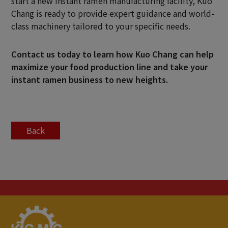
start a new instant ramen manufacturing facility, Kuo
Chang is ready to provide expert guidance and world-
class machinery tailored to your specific needs.
Contact us
today to learn how Kuo Chang can help
maximize your food production line and take your
instant ramen business to new heights.
Back