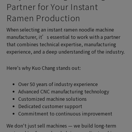
Partner for Your Instant
Ramen Production
When selecting an instant ramen noodle machine
manufacturer, it’s essential to work with a partner
that combines technical expertise, manufacturing
experience, and a deep understanding of the industry.
Here's why Kuo Chang stands out:
Over 50 years of industry experience
Advanced CNC manufacturing technology
Customized machine solutions
Dedicated customer support
Commitment to continuous improvement
We don't just sell machines — we build long-term