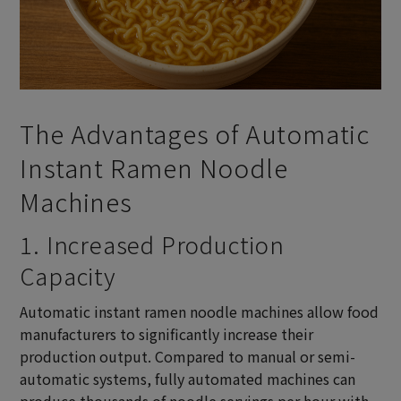
The Advantages of Automatic
Instant Ramen Noodle
Machines
1. Increased Production
Capacity
Automatic instant ramen noodle machines allow food
manufacturers to significantly increase their
production output. Compared to manual or semi-
automatic systems, fully automated machines can