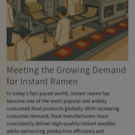
Meeting the Growing Demand
for Instant Ramen
In today's fast-paced world, instant ramen has
become one of the most popular and widely
consumed food products globally. With increasing
consumer demand, food manufacturers must
consistently deliver high-quality instant noodles
while optimizing production efficiency and