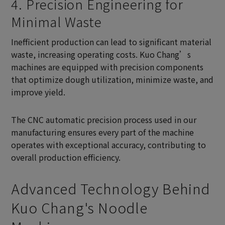
4. Precision Engineering for
Minimal Waste
Inefficient production can lead to significant material
waste, increasing operating costs. Kuo Chang’s
machines are equipped with precision components
that optimize dough utilization, minimize waste, and
improve yield.
The CNC automatic precision process used in our
manufacturing ensures every part of the machine
operates with exceptional accuracy, contributing to
overall production efficiency.
Advanced Technology Behind
Kuo Chang's Noodle