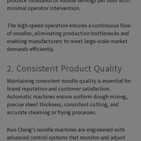
produce thousands of noodle servings per hour with
minimal operator intervention.
The high-speed operation ensures a continuous flow
of noodles, eliminating production bottlenecks and
enabling manufacturers to meet large-scale market
demands efficiently.
2. Consistent Product Quality
Maintaining consistent noodle quality is essential for
brand reputation and customer satisfaction.
Automatic machines ensure uniform dough mixing,
precise sheet thickness, consistent cutting, and
accurate steaming or frying processes.
Kuo Chang's noodle machines are engineered with
advanced control systems that monitor and adjust