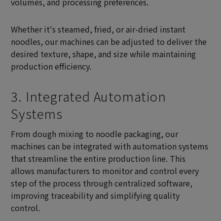
volumes, and processing preferences.
Whether it's steamed, fried, or air-dried instant
noodles, our machines can be adjusted to deliver the
desired texture, shape, and size while maintaining
production efficiency.
3. Integrated Automation
Systems
From dough mixing to noodle packaging, our
machines can be integrated with automation systems
that streamline the entire production line. This
allows manufacturers to monitor and control every
step of the process through centralized software,
improving traceability and simplifying quality
control.