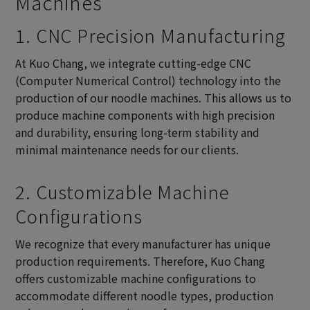
Machines
1. CNC Precision Manufacturing
At Kuo Chang, we integrate cutting-edge CNC
(Computer Numerical Control) technology into the
production of our noodle machines. This allows us to
produce machine components with high precision
and durability, ensuring long-term stability and
minimal maintenance needs for our clients.
2. Customizable Machine
Configurations
We recognize that every manufacturer has unique
production requirements. Therefore, Kuo Chang
offers customizable machine configurations to
accommodate different noodle types, production