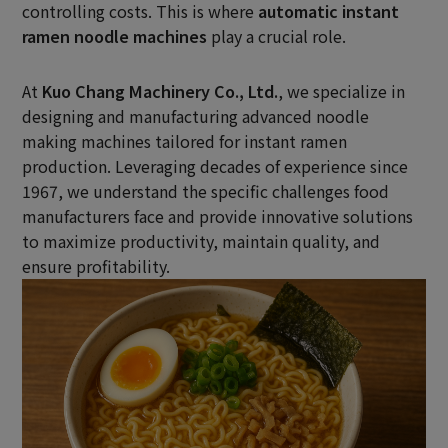
controlling costs. This is where
automatic instant
ramen noodle machines
play a crucial role.
At
Kuo Chang Machinery Co., Ltd.
, we specialize in
designing and manufacturing advanced noodle
making machines tailored for instant ramen
production. Leveraging decades of experience since
1967, we understand the specific challenges food
manufacturers face and provide innovative solutions
to maximize productivity, maintain quality, and
ensure profitability.