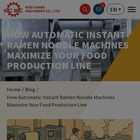
Cookies management panel
0
EN
HOW AUTOMATIC INSTANT
RAMEN NOODLE MACHINES
MAXIMIZE YOUR FOOD
PRODUCTION LINE
Home
Blog
How Automatic Instant Ramen Noodle Machines
Maximize Your Food Production Line