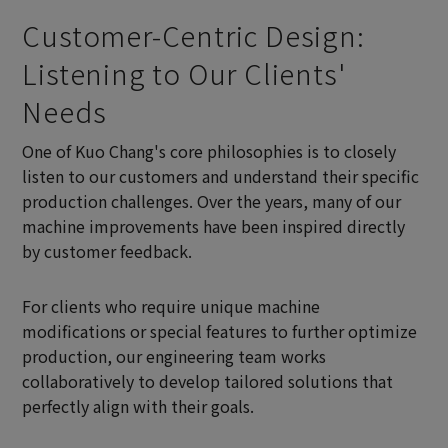
Customer-Centric Design:
Listening to Our Clients'
Needs
One of Kuo Chang's core philosophies is to closely
listen to our customers and understand their specific
production challenges. Over the years, many of our
machine improvements have been inspired directly
by customer feedback.
For clients who require unique machine
modifications or special features to further optimize
production, our engineering team works
collaboratively to develop tailored solutions that
perfectly align with their goals.