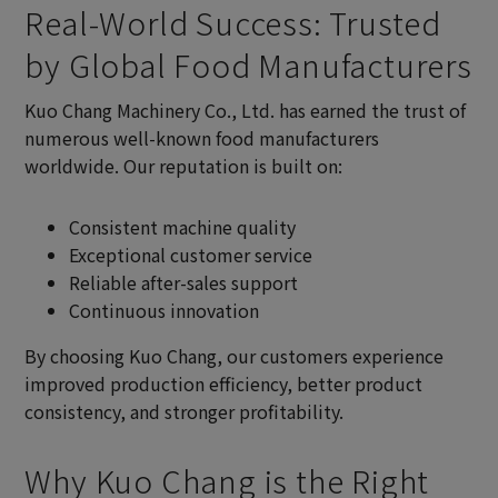
Real-World Success: Trusted
by Global Food Manufacturers
Kuo Chang Machinery Co., Ltd. has earned the trust of
numerous well-known food manufacturers
worldwide. Our reputation is built on:
Consistent machine quality
Exceptional customer service
Reliable after-sales support
Continuous innovation
By choosing Kuo Chang, our customers experience
improved production efficiency, better product
consistency, and stronger profitability.
Why Kuo Chang is the Right