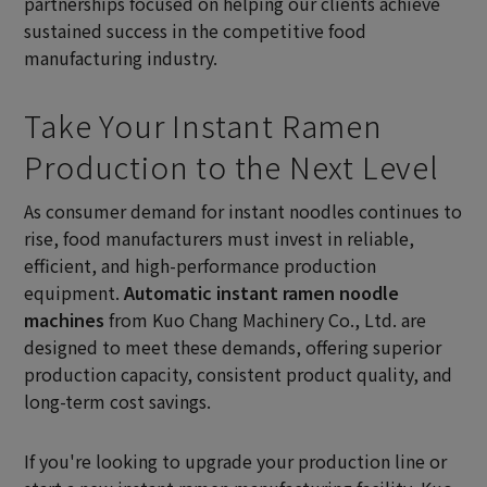
partnerships focused on helping our clients achieve
sustained success in the competitive food
manufacturing industry.
Take Your Instant Ramen
Production to the Next Level
As consumer demand for instant noodles continues to
rise, food manufacturers must invest in reliable,
efficient, and high-performance production
equipment.
Automatic instant ramen noodle
machines
from Kuo Chang Machinery Co., Ltd. are
designed to meet these demands, offering superior
production capacity, consistent product quality, and
long-term cost savings.
If you're looking to upgrade your production line or