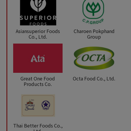
Asiansuperior Foods
Charoen Pokphand
Co., Ltd.
Group
Great One Food
Octa Food Co., Ltd.
Products Co.
Thai Better Foods Co.,