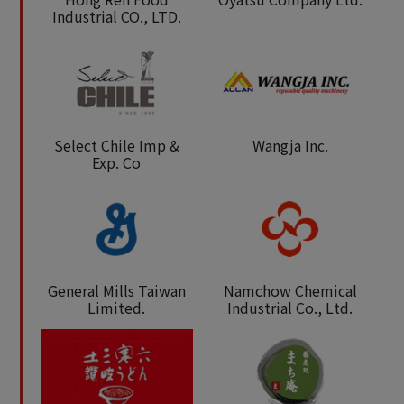
Industrial CO., LTD.
Select Chile Imp &
Wangja Inc.
Exp. Co
General Mills Taiwan
Namchow Chemical
Limited.
Industrial Co., Ltd.