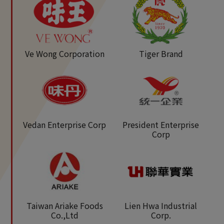
Ve Wong Corporation
Tiger Brand
Vedan Enterprise Corp
President Enterprise
Corp
Taiwan Ariake Foods
Lien Hwa Industrial
Co.,Ltd
Corp.