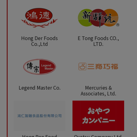
Hong Der Foods
E Tong Foods CO.,
Co.,Ltd
LTD.
Legend Master Co.
Mercuries &
Associates, Ltd.
Hong Ren Food
Oyatsu Company Ltd.