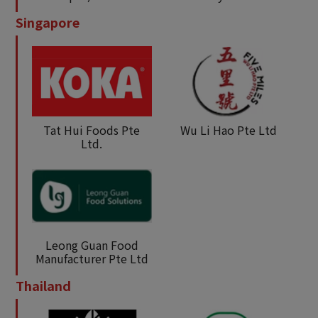
Singapore
Tat Hui Foods Pte
Wu Li Hao Pte Ltd
Ltd.
Leong Guan Food
Manufacturer Pte Ltd
Thailand