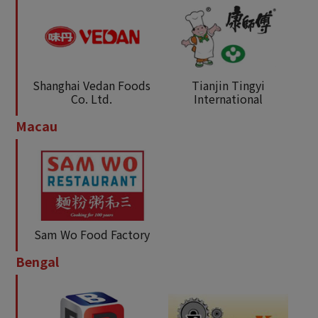
Shanghai Vedan Foods
Tianjin Tingyi
Co. Ltd.
International
Macau
Sam Wo Food Factory
Bengal