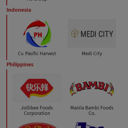
Indonesia
Cv. Pasific Harvest
Medi City
Philippines
Jollibee Foods
Manila Bambi Foods
Corporation
Co.