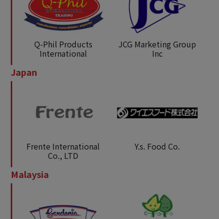
Q-Phil Products
JCG Marketing Group
International
Inc
Japan
Frente International
Y.s. Food Co.
Co., LTD
Malaysia