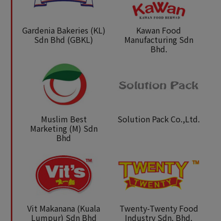
Gardenia Bakeries (KL)
Kawan Food
Sdn Bhd (GBKL)
Manufacturing Sdn
Bhd.
Muslim Best
Solution Pack Co.,Ltd.
Marketing (M) Sdn
Bhd
Vit Makanana (Kuala
Twenty-Twenty Food
Lumpur) Sdn Bhd
Industry Sdn. Bhd.