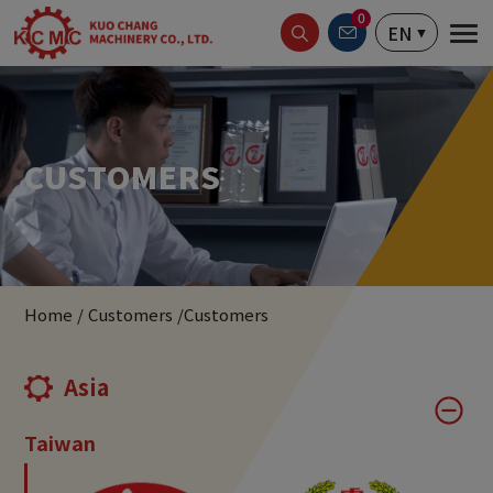
Cookies management panel
0
EN
CUSTOMERS
Home
Customers
Customers
Asia
Taiwan