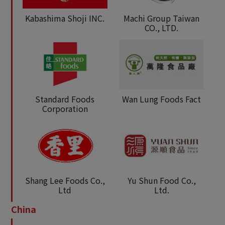
Kabashima Shoji INC.
Machi Group Taiwan
CO., LTD.
Standard Foods
Wan Lung Foods Fact
Corporation
Shang Lee Foods Co.,
Yu Shun Food Co.,
Ltd
Ltd.
China