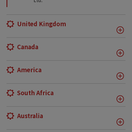
Ltd.
United Kingdom
Canada
America
South Africa
Australia