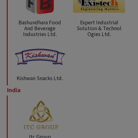
Bashundhara Food
Expert Industrial
And Beverage
Solution & Technol
Industries Ltd.
Ogies Ltd.
Kishwan Snacks Ltd.
India
Itc Group