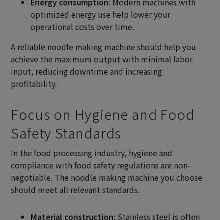
Energy consumption
: Modern machines with
optimized energy use help lower your
operational costs over time.
A reliable noodle making machine should help you
achieve the maximum output with minimal labor
input, reducing downtime and increasing
profitability.
Focus on Hygiene and Food
Safety Standards
In the food processing industry, hygiene and
compliance with food safety regulations are non-
negotiable. The noodle making machine you choose
should meet all relevant standards.
Material construction
: Stainless steel is often