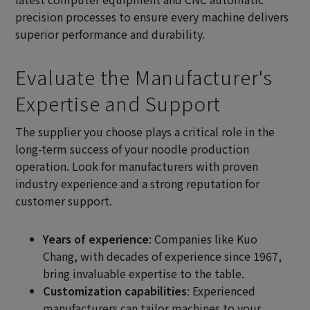
precision processes to ensure every machine delivers
superior performance and durability.
Evaluate the Manufacturer's
Expertise and Support
The supplier you choose plays a critical role in the
long-term success of your noodle production
operation. Look for manufacturers with proven
industry experience and a strong reputation for
customer support.
Years of experience
: Companies like Kuo
Chang, with decades of experience since 1967,
bring invaluable expertise to the table.
Customization capabilities
: Experienced
manufacturers can tailor machines to your