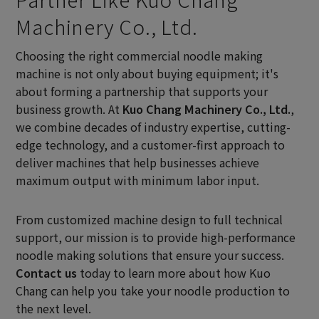
Machinery Co., Ltd.
Choosing the right commercial noodle making
machine is not only about buying equipment; it's
about forming a partnership that supports your
business growth. At
Kuo Chang Machinery Co., Ltd.
,
we combine decades of industry expertise, cutting-
edge technology, and a customer-first approach to
deliver machines that help businesses achieve
maximum output with minimum labor input.
From customized machine design to full technical
support, our mission is to provide high-performance
noodle making solutions that ensure your success.
Contact us
today to learn more about how Kuo
Chang can help you take your noodle production to
the next level.