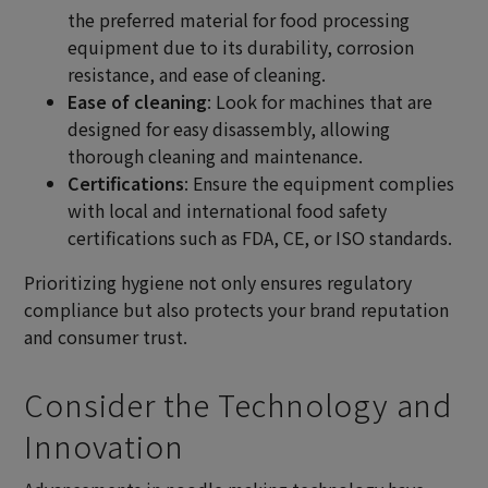
the preferred material for food processing
equipment due to its durability, corrosion
resistance, and ease of cleaning.
Ease of cleaning
: Look for machines that are
designed for easy disassembly, allowing
thorough cleaning and maintenance.
Certifications
: Ensure the equipment complies
with local and international food safety
certifications such as FDA, CE, or ISO standards.
Prioritizing hygiene not only ensures regulatory
compliance but also protects your brand reputation
and consumer trust.
Consider the Technology and
Innovation