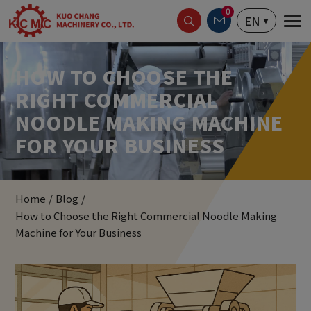
Cookies management panel
0
EN
HOW TO CHOOSE THE
RIGHT COMMERCIAL
NOODLE MAKING MACHINE
FOR YOUR BUSINESS
Home
Blog
How to Choose the Right Commercial Noodle Making
Machine for Your Business