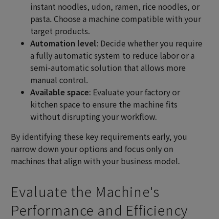
instant noodles, udon, ramen, rice noodles, or
pasta. Choose a machine compatible with your
target products.
Automation level
: Decide whether you require
a fully automatic system to reduce labor or a
semi-automatic solution that allows more
manual control.
Available space
: Evaluate your factory or
kitchen space to ensure the machine fits
without disrupting your workflow.
By identifying these key requirements early, you
narrow down your options and focus only on
machines that align with your business model.
Evaluate the Machine's
Performance and Efficiency