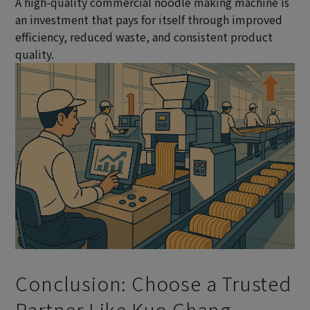
A high-quality commercial noodle making machine is
an investment that pays for itself through improved
efficiency, reduced waste, and consistent product
quality.
Conclusion: Choose a Trusted
Partner Like Kuo Chang