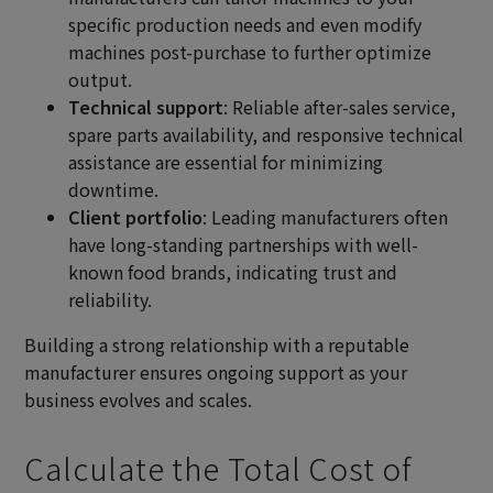
specific production needs and even modify
machines post-purchase to further optimize
output.
Technical support
: Reliable after-sales service,
spare parts availability, and responsive technical
assistance are essential for minimizing
downtime.
Client portfolio
: Leading manufacturers often
have long-standing partnerships with well-
known food brands, indicating trust and
reliability.
Building a strong relationship with a reputable
manufacturer ensures ongoing support as your
business evolves and scales.
Calculate the Total Cost of