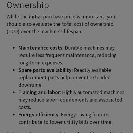
Ownership
While the initial purchase price is important, you
should also evaluate the total cost of ownership
(TCO) over the machine's lifespan.
Maintenance costs
: Durable machines may
require less frequent maintenance, reducing
long-term expenses.
Spare parts availability
: Readily available
replacement parts help prevent extended
downtime.
Training and labor
: Highly automated machines
may reduce labor requirements and associated
costs.
Energy efficiency
: Energy-saving features
contribute to lower utility bills over time.