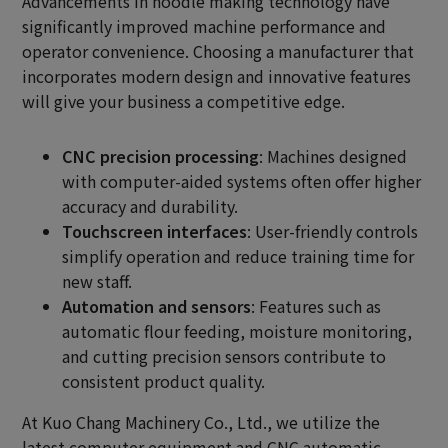
Advancements in noodle making technology have
significantly improved machine performance and
operator convenience. Choosing a manufacturer that
incorporates modern design and innovative features
will give your business a competitive edge.
CNC precision processing
: Machines designed
with computer-aided systems often offer higher
accuracy and durability.
Touchscreen interfaces
: User-friendly controls
simplify operation and reduce training time for
new staff.
Automation and sensors
: Features such as
automatic flour feeding, moisture monitoring,
and cutting precision sensors contribute to
consistent product quality.
At Kuo Chang Machinery Co., Ltd., we utilize the
latest computer equipment and CNC automatic