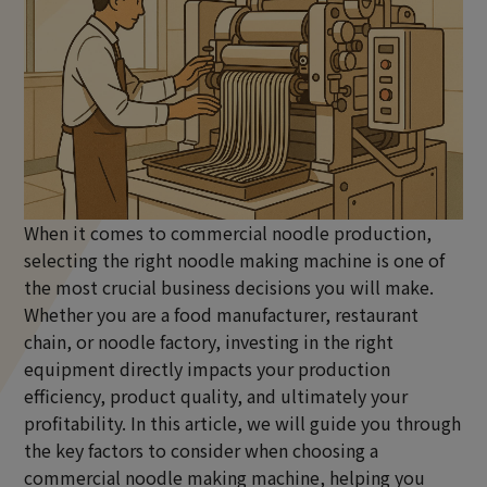
When it comes to
commercial noodle production
,
selecting the right noodle making machine is one of
the most crucial business decisions you will make.
Whether you are a food manufacturer, restaurant
chain, or noodle factory, investing in the right
equipment directly impacts your production
efficiency, product quality, and ultimately your
profitability. In this article, we will guide you through
the key factors to consider when choosing a
commercial noodle making machine, helping you