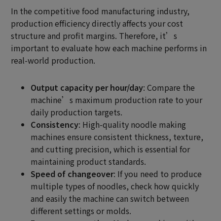
In the competitive food manufacturing industry,
production efficiency directly affects your cost
structure and profit margins. Therefore, it’s
important to evaluate how each machine performs in
real-world production.
Output capacity per hour/day
: Compare the
machine’s maximum production rate to your
daily production targets.
Consistency
: High-quality noodle making
machines ensure consistent thickness, texture,
and cutting precision, which is essential for
maintaining product standards.
Speed of changeover
: If you need to produce
multiple types of noodles, check how quickly
and easily the machine can switch between
different settings or molds.