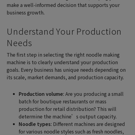
make a well-informed decision that supports your
business growth.
Understand Your Production
Needs
The first step in selecting the right noodle making
machine is to clearly understand your production
goals. Every business has unique needs depending on
its scale, market demands, and production capacity.
Production volume
: Are you producing a small
batch for boutique restaurants or mass
production for retail distribution? This will
determine the machine’s output capacity.
Noodle types
: Different machines are designed
for various noodle styles such as fresh noodles,