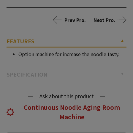
Prev Pro.
Next Pro.
FEATURES
Option machine for increase the noodle tasty.
SPECIFICATION
Ask about this product
Continuous Noodle Aging Room
Machine