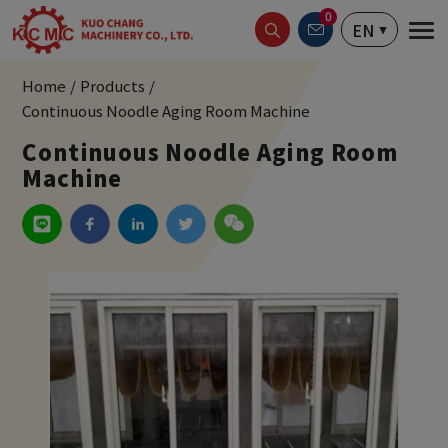
Cookies management panel
0
EN
Home
Products
Continuous Noodle Aging Room Machine
Continuous Noodle Aging Room
Machine