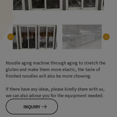
Noodle aging machine through aging to stretch the
gluten and make them more elastic, the taste of
finished noodles will also be more chowing.
If there have any ideas, please kindly share with us,
we can also advise you for the equipment needed.
INQUIRY