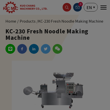
Cookies management panel
0
EN
Home
Products
KC-230 Fresh Noodle Making Machine
KC-230 Fresh Noodle Making
Machine