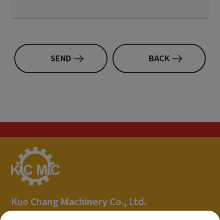
SEND
BACK
Kuo Chang Machinery Co., Ltd.