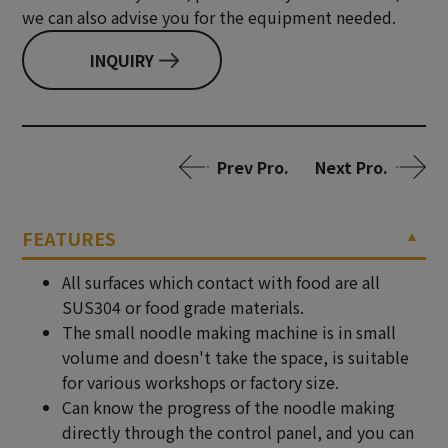
we can also advise you for the equipment needed.
INQUIRY
Prev Pro.
Next Pro.
FEATURES
All surfaces which contact with food are all
SUS304 or food grade materials.
The small noodle making machine is in small
volume and doesn't take the space, is suitable
for various workshops or factory size.
Can know the progress of the noodle making
directly through the control panel, and you can