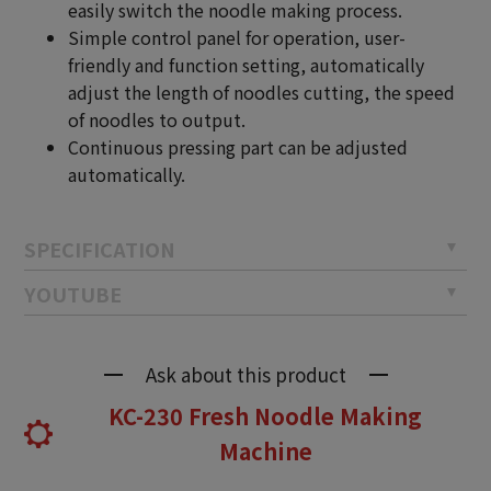
easily switch the noodle making process.
Simple control panel for operation, user-
friendly and function setting, automatically
adjust the length of noodles cutting, the speed
of noodles to output.
Continuous pressing part can be adjusted
automatically.
SPECIFICATION
YOUTUBE
Ask about this product
KC-230 Fresh Noodle Making
Machine