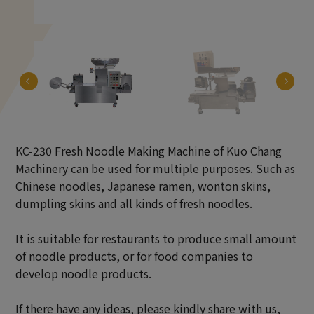
KC-230 Fresh Noodle Making Machine of Kuo Chang
Machinery can be used for multiple purposes. Such as
Chinese noodles, Japanese ramen, wonton skins,
dumpling skins and all kinds of fresh noodles.
It is suitable for restaurants to produce small amount
of noodle products, or for food companies to
develop noodle products.
If there have any ideas, please kindly share with us,